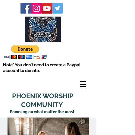
Note* You don't need to create a Paypal
account to donate.
PHOENIX WORSHIP
COMMUNITY
Focusing on what matter
the most.