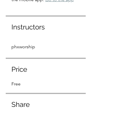
Instructors
phxworship
Price
Free
Share