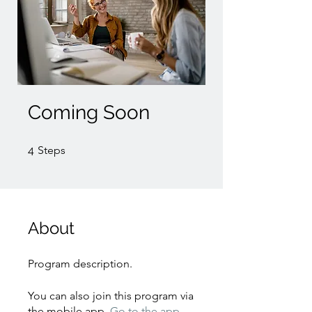
Coming Soon
4 Steps
4
Steps
About
Program description.
You can also join this program via
the mobile app.
Go to the app